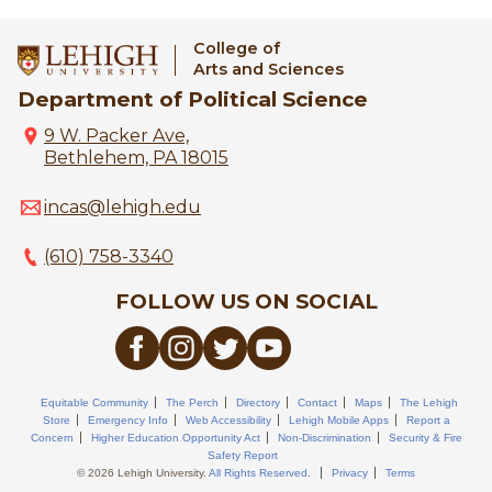
College of
Arts and Sciences
Department of Political Science
9 W. Packer Ave,
Bethlehem, PA 18015
incas@lehigh.edu
(610) 758-3340
FOLLOW US ON SOCIAL
Equitable Community
The Perch
Directory
Contact
Maps
The Lehigh
Store
Emergency Info
Web Accessibility
Lehigh Mobile Apps
Report a
Concern
Higher Education Opportunity Act
Non-Discrimination
Security & Fire
Safety Report
© 2026 Lehigh University.
All Rights Reserved
.
Privacy
Terms