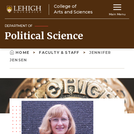
Skip
College of
Main
to
Arts and Sciences
Main Menu
main
navigation
content
DEPARTMENT OF
Political Science
Top
Navigati
HOME
FACULTY & STAFF
JENNIFER
Breadcrumb
JENSEN