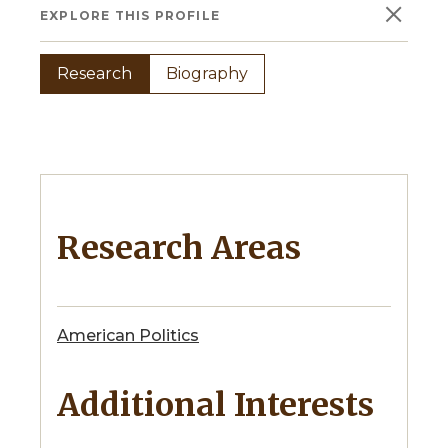
×
EXPLORE THIS PROFILE
Research
Biography
Research Areas
American Politics
Additional Interests