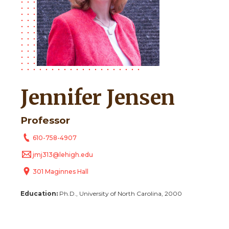
Jennifer Jensen
Professor
610-758-4907
jmj313@lehigh.edu
301 Maginnes Hall
Education:
Ph.D., University of North Carolina, 2000