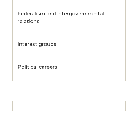
Federalism and intergovernmental
relations
Interest groups
Political careers